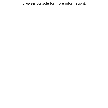
browser console for more information).