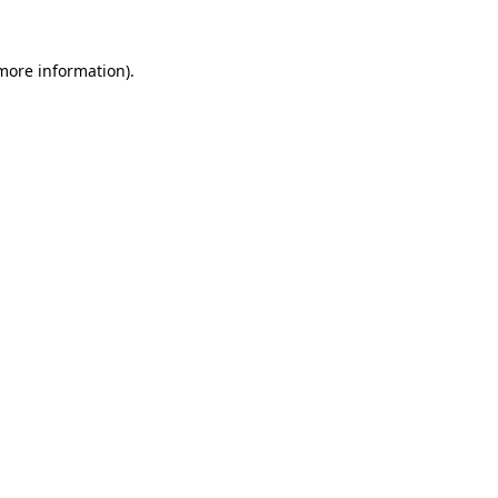
 more information).