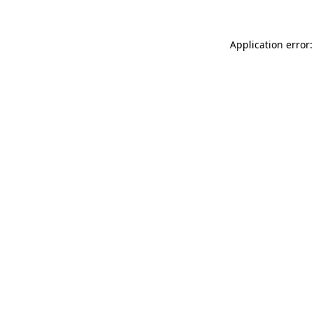
Application error: