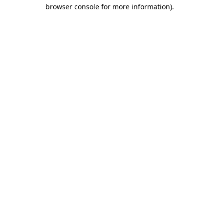
browser console for more information).