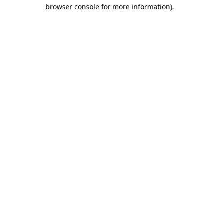
browser console for more information).