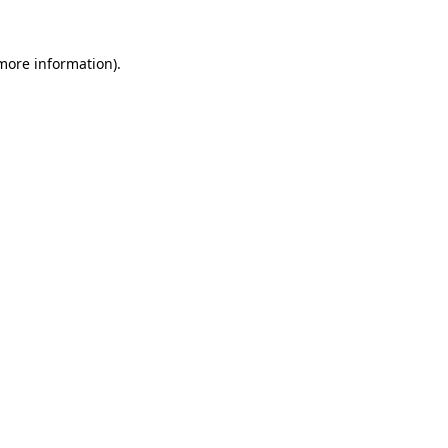
 more information).