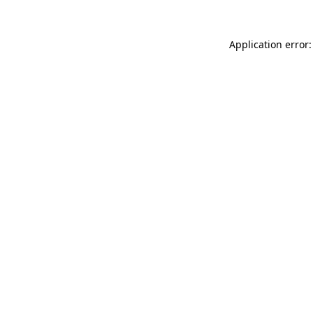
Application error: