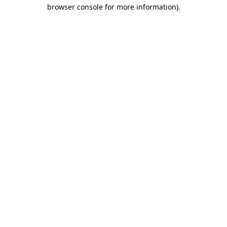
browser console for more information).