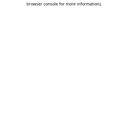
browser console for more information).