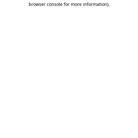
browser console for more information).