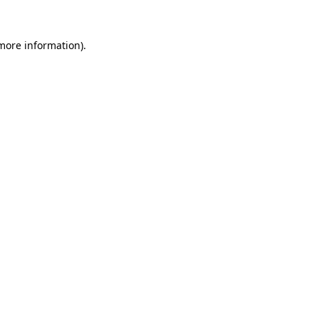
 more information).