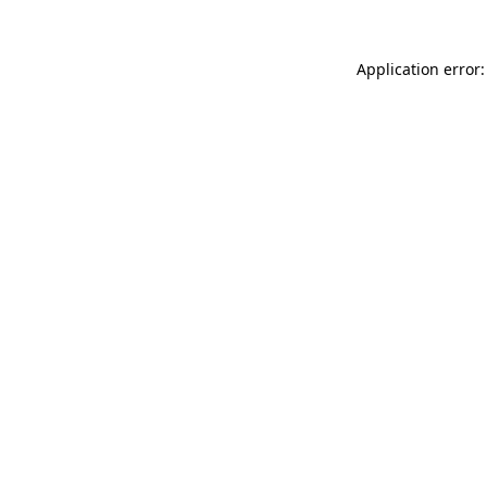
Application error: