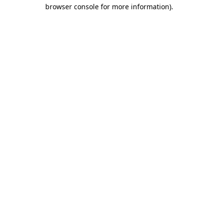
browser console for more information).