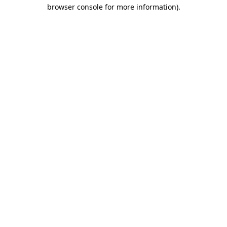
browser console for more information).