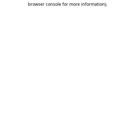
browser console for more information).