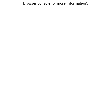
browser console for more information).