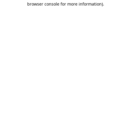
browser console for more information).