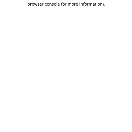
browser console for more information).