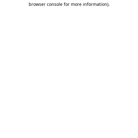
browser console for more information).