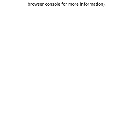
browser console for more information).