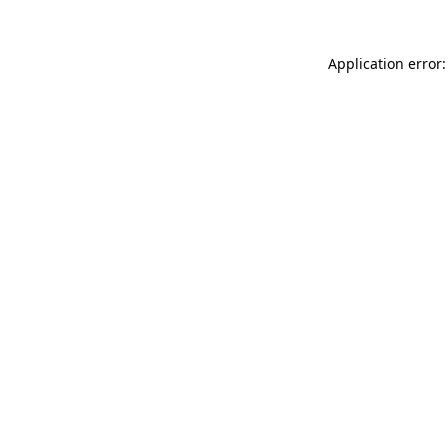
Application error: