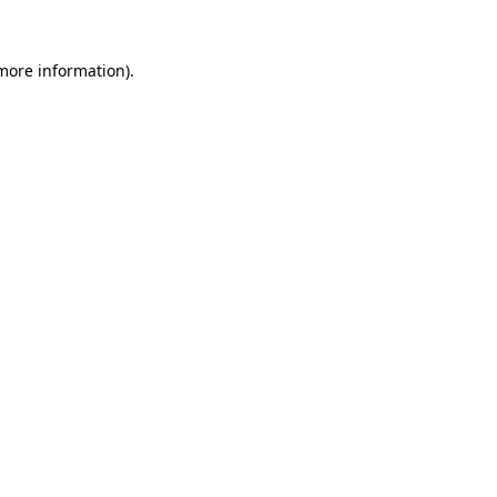
 more information).