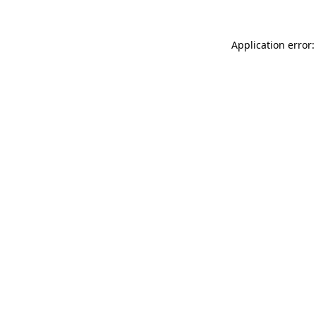
Application error: