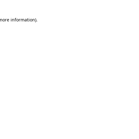
 more information).