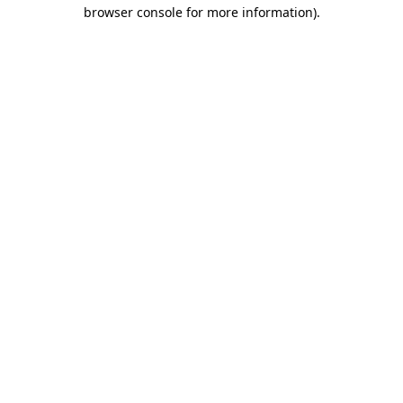
browser console for more information).