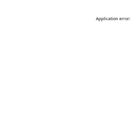
Application error: