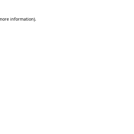
 more information).