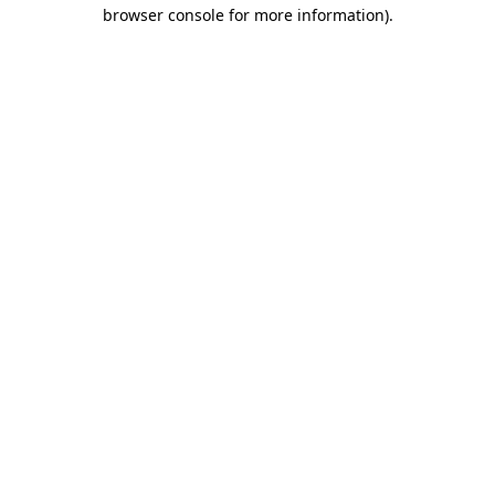
browser console for more information).