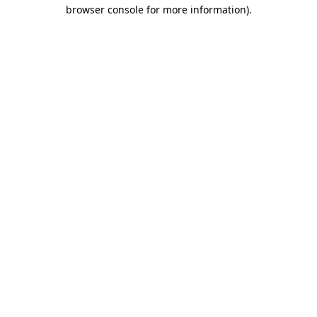
browser console for more information).