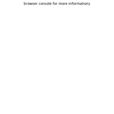
browser console for more information).