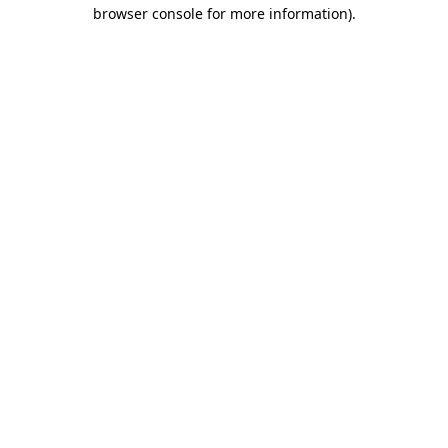
browser console for more information).