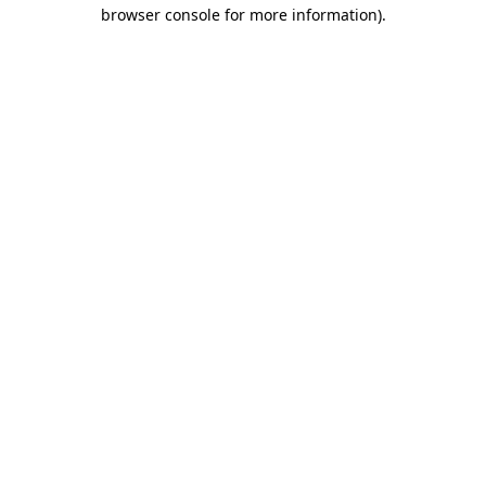
browser console for more information).