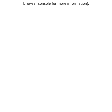
browser console for more information).