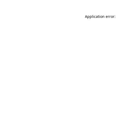
Application error: