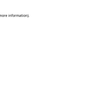
 more information).