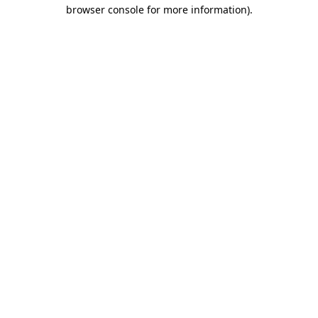
browser console for more information).