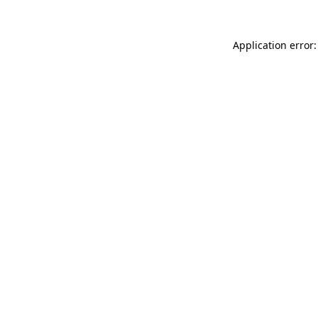
Application error: