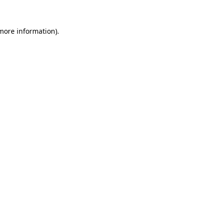
 more information).