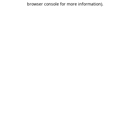
browser console for more information).