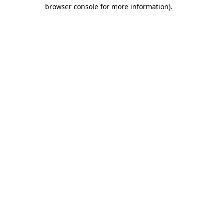
browser console for more information).