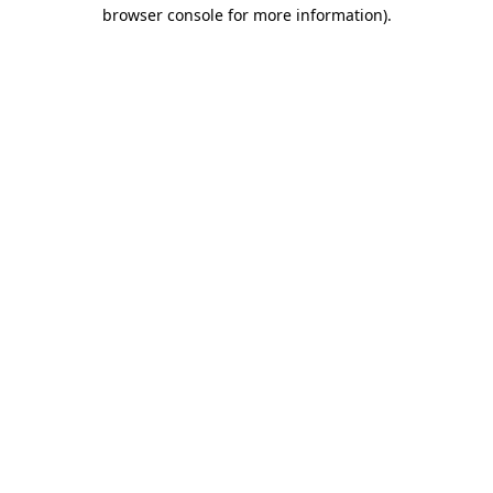
browser console for more information).