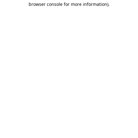
browser console for more information).