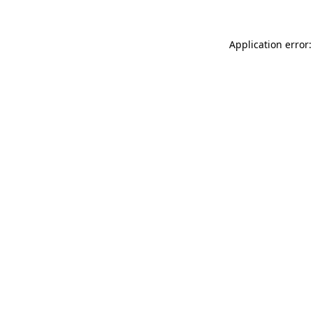
Application error: