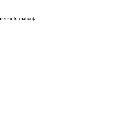
 more information).