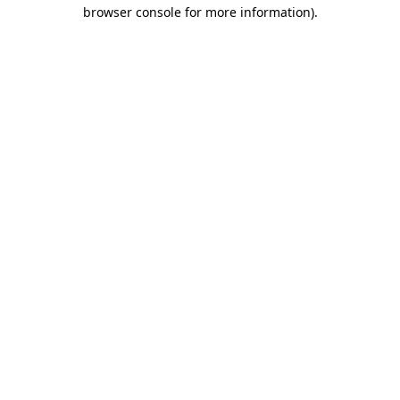
browser console for more information).