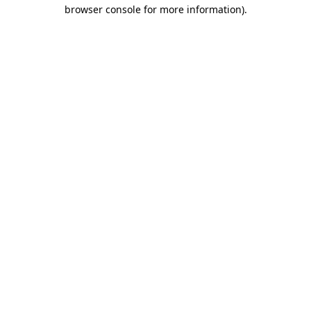
browser console for more information).