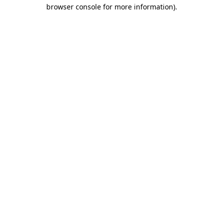
browser console for more information).