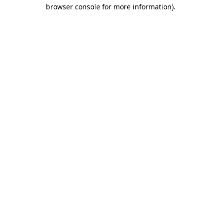
browser console for more information).