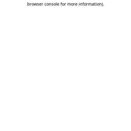
browser console for more information).