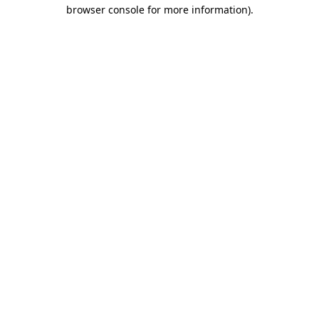
browser console for more information).