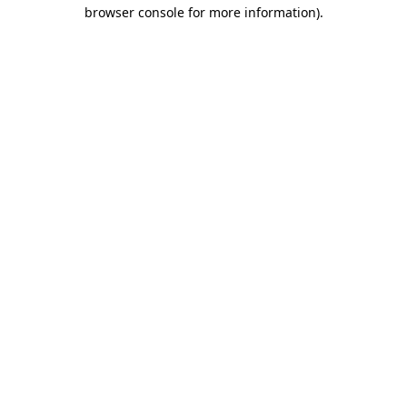
browser console for more information).