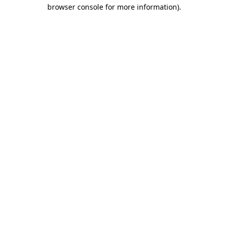
browser console for more information).