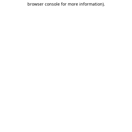
browser console for more information).