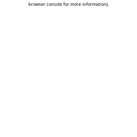
browser console for more information).