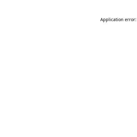
Application error: