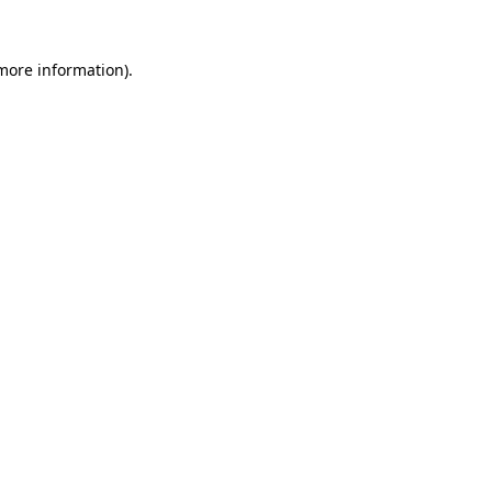
 more information).