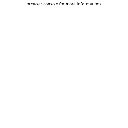
browser console for more information).