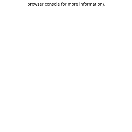
browser console for more information).