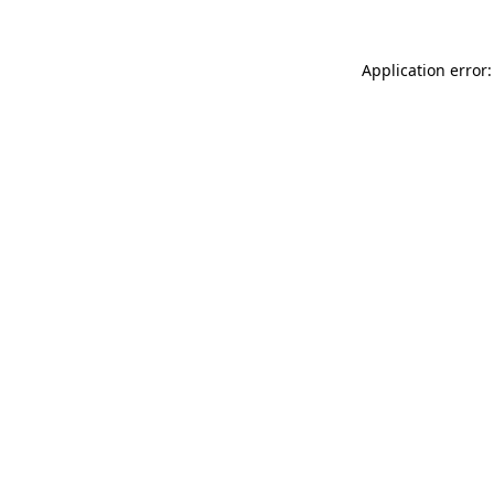
Application error: