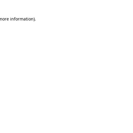
 more information).