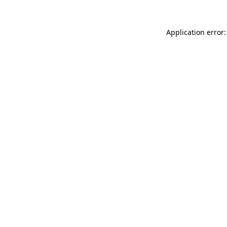
Application error: