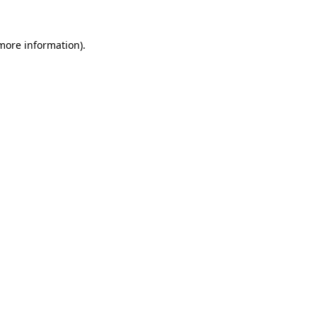
 more information).